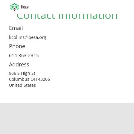
Contact Information
Email
kcollins@besa.org
Phone
614-363-2315
Address
966 S High St
Columbus OH 43206
United States