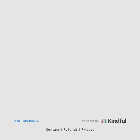
powered by
Besa - UPGRADED
Contact
Refunds
Privacy