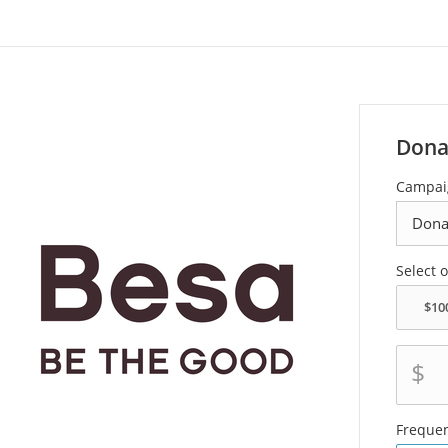
Dona
Campai
Select 
$
Freque