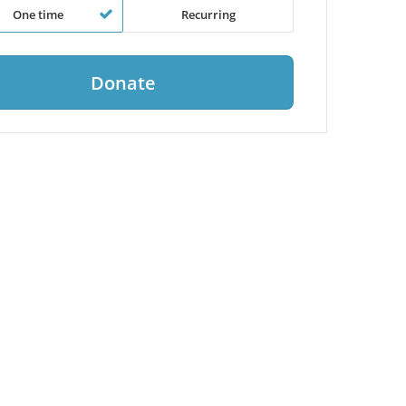
One time
Recurring