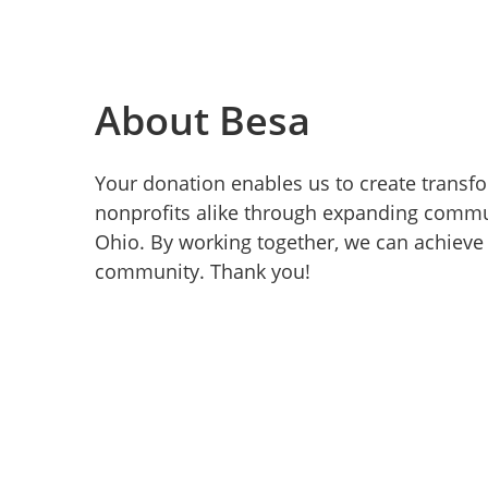
About Besa
Your donation enables us to create transf
nonprofits alike through expanding commun
Ohio. By working together, we can achieve 
community. Thank you!