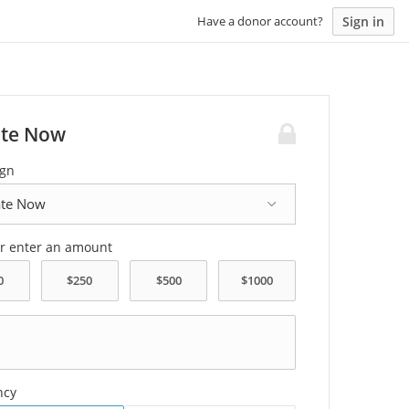
Sign in
Have a donor account?
te Now
gn
or enter an amount
ncy