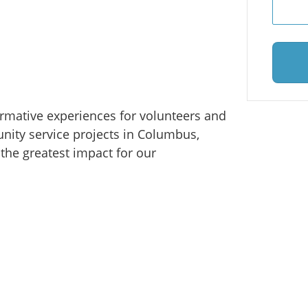
ormative experiences for volunteers and
ity service projects in Columbus,
the greatest impact for our