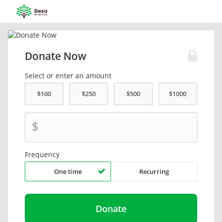
Donate Now
Select or enter an amount
$
Frequency
One time
Recurring