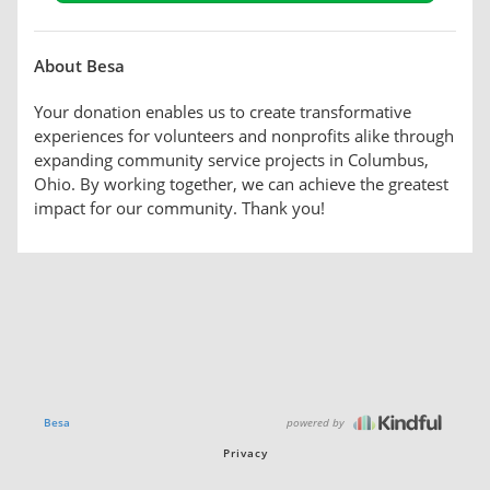
About Besa
Your donation enables us to create transformative
experiences for volunteers and nonprofits alike through
expanding community service projects in Columbus,
Ohio. By working together, we can achieve the greatest
impact for our community. Thank you!
powered by
Besa
Privacy